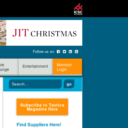
Follow us on:
yle
Member
Entertainment
unge
Login
go
Subscribe to Tactics
Magazine Here
Find Suppliers Here!