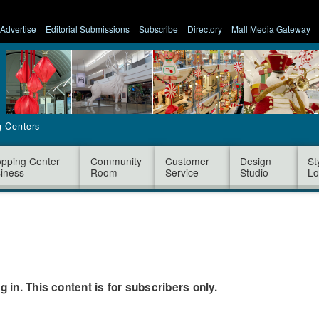
Advertise
Editorial Submissions
Subscribe
Directory
Mall Media Gateway
g Centers
pping Center
Community
Customer
Design
St
iness
Room
Service
Studio
Lo
og in. This content is for subscribers only.