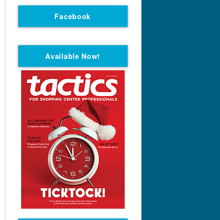
Facebook
Available Now!