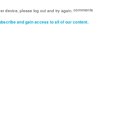
comments
her device, please log out and try again.
ubscribe and gain access to all of our content.