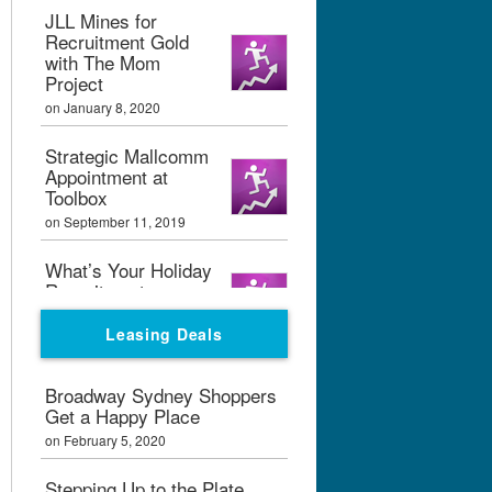
JLL Mines for
Recruitment Gold
with The Mom
Project
on January 8, 2020
Strategic Mallcomm
Appointment at
Toolbox
on September 11, 2019
What’s Your Holiday
Recruitment
Strategy?
Leasing Deals
on September 11, 2019
Boxpark London
Broadway Sydney Shoppers
Calling
Get a Happy Place
on February 7, 2019
on February 5, 2020
Graham Bialek Joins
Stepping Up to the Plate