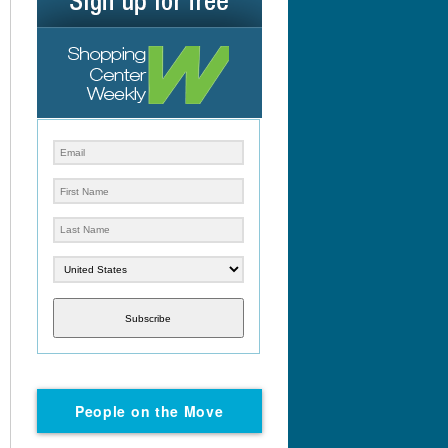
Subscribe
People on the Move