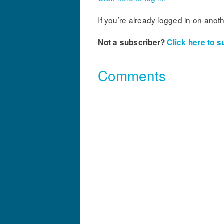
If you’re already logged in on anot
Not a subscriber?
Click here to s
Comments