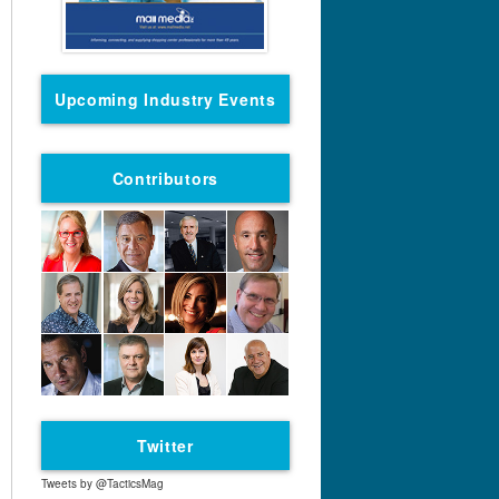
Upcoming Industry Events
Contributors
Twitter
Tweets by @TacticsMag