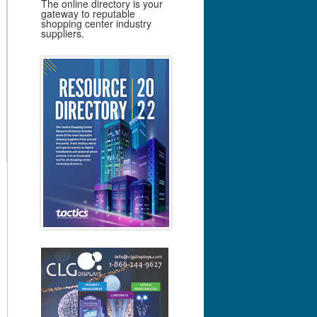
The online directory is your
gateway to reputable
shopping center industry
suppliers.