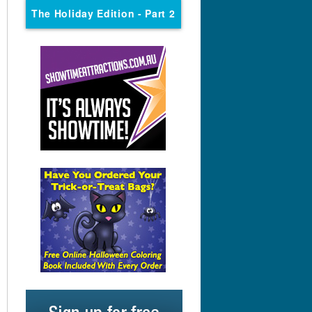
The Holiday Edition
- Part 2