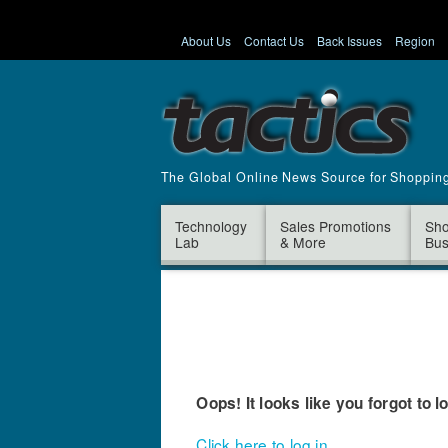
About Us
Contact Us
Back Issues
Region
The Global Online News Source for Shoppin
Technology
Sales Promotions
Sho
Lab
& More
Bus
Oops! It looks like you forgot to l
Click here to log in.