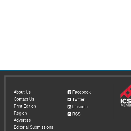
About Us
Facebook
Contact Us
Twitter
Print Edition
Linkedin
Region
RSS
Advertise
Editorial Submissions