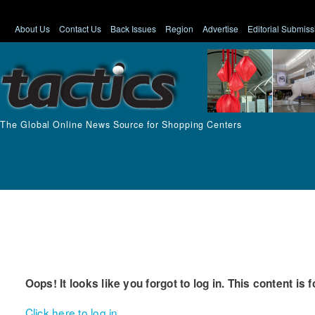
About Us
Contact Us
Back Issues
Region
Advertise
Editorial Submiss
The Global Online News Source for Shopping Centers
Oops! It looks like you forgot to log in. This content is 
Click here to log in.