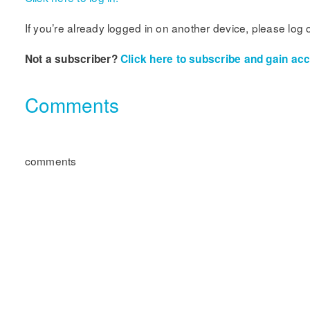
If you’re already logged in on another device, please log 
Not a subscriber?
Click here to subscribe and gain acce
Comments
comments