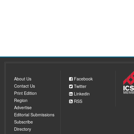
About Us
Facebook
Contact Us
Twitter
Print Edition
Linkedin
Region
RSS
Advertise
Editorial Submissions
Subscribe
Directory