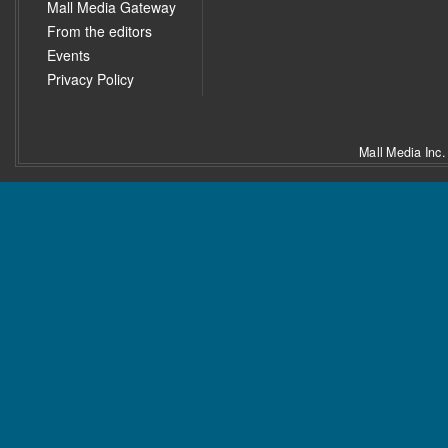
Mall Media Gateway
From the editors
Events
Privacy Policy
Mall Media Inc.