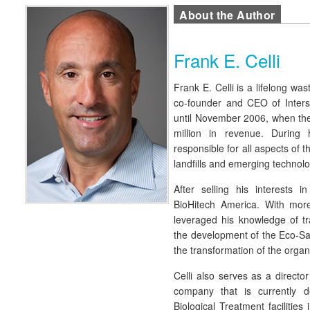
About the Author
Frank E. Celli
Frank E. Celli is a lifelong wa
co-founder and CEO of Inter
until November 2006, when th
million in revenue. During
responsible for all aspects of t
landfills and emerging technolo
After selling his interests in
BioHitech America. With mor
leveraged his knowledge of tr
the development of the Eco-Sa
the transformation of the organ
Celli also serves as a directo
company that is currently d
Biological Treatment facilities