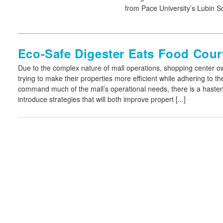
from Pace University’s Lubin S
Eco-Safe Digester Eats Food Cour
Due to the complex nature of mall operations, shopping center 
trying to make their properties more efficient while adhering to 
command much of the mall’s operational needs, there is a haste
introduce strategies that will both improve propert [...]