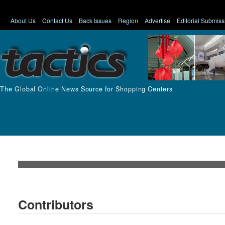
About Us
Contact Us
Back Issues
Region
Advertise
Editorial Submiss
The Global Online News Source for Shopping Centers
Contributors