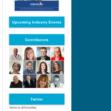
Upcoming Industry Events
Contributors
Twitter
Tweets by @TacticsMag