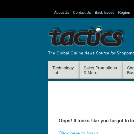
About Us
Contact Us
Back Issues
Region
The Global Online News Source for Shoppin
Technology
Sales Promotions
Sho
Lab
& More
Bus
Oops! It looks like you forgot to l
Click here to log in.