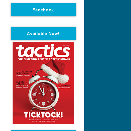
Facebook
Available Now!