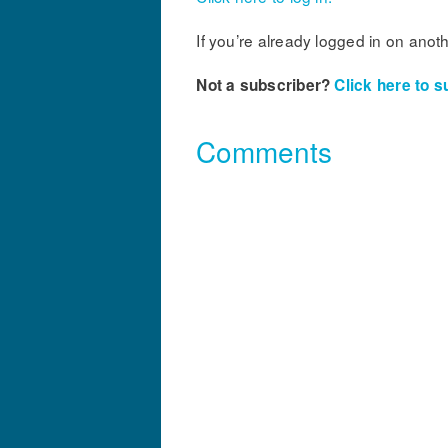
If you’re already logged in on anot
Not a subscriber?
Click here to s
Comments