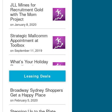
JLL Mines for
Recruitment Gold
with The Mom
Project
on January 8, 2020
Strategic Mallcomm
Appointment at
Toolbox
on September 11, 2019
What’s Your Holiday
Recruitment
Strategy?
Leasing Deals
on September 11, 2019
Boxpark London
Broadway Sydney Shoppers
Calling
Get a Happy Place
on February 7, 2019
on February 5, 2020
Graham Bialek Joins
Stepping Up to the Plate