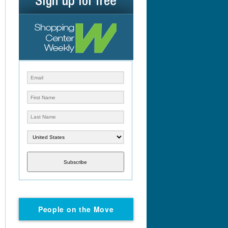
Subscribe
People on the Move