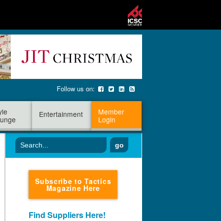
Follow us on:
yle
Member
Entertainment
unge
Login
go
Subscribe to Tactics
Magazine Here
Find Suppliers Here!