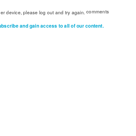
comments
her device, please log out and try again.
ubscribe and gain access to all of our content.