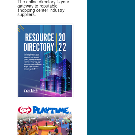
The online directory is your
gateway to reputable
shopping center industry
suppliers.