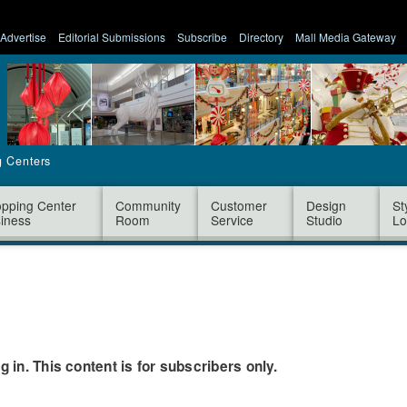
Advertise
Editorial Submissions
Subscribe
Directory
Mall Media Gateway
g Centers
pping Center
Community
Customer
Design
St
iness
Room
Service
Studio
Lo
og in. This content is for subscribers only.