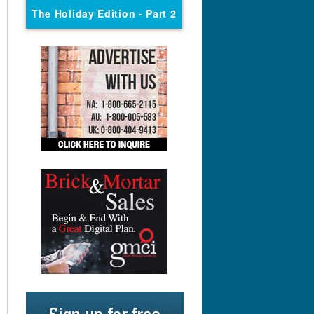
The Holiday Edition
- Part 2