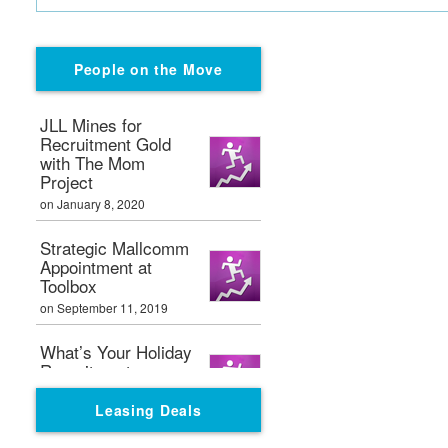
People on the Move
JLL Mines for
Recruitment Gold
with The Mom
Project
on January 8, 2020
Strategic Mallcomm
Appointment at
Toolbox
on September 11, 2019
What’s Your Holiday
Recruitment
Strategy?
Leasing Deals
on September 11, 2019