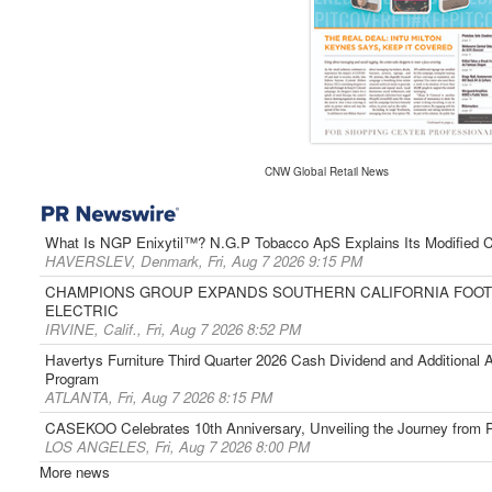
CNW Global Retail News
What Is NGP Enixytil™? N.G.P Tobacco ApS Explains Its Modified C
HAVERSLEV, Denmark, Fri, Aug 7 2026 9:15 PM
CHAMPIONS GROUP EXPANDS SOUTHERN CALIFORNIA FOOTP
ELECTRIC
IRVINE, Calif., Fri, Aug 7 2026 8:52 PM
Havertys Furniture Third Quarter 2026 Cash Dividend and Additional
Program
ATLANTA, Fri, Aug 7 2026 8:15 PM
CASEKOO Celebrates 10th Anniversary, Unveiling the Journey from Pr
LOS ANGELES, Fri, Aug 7 2026 8:00 PM
More news