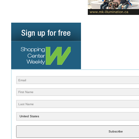
Subscribe