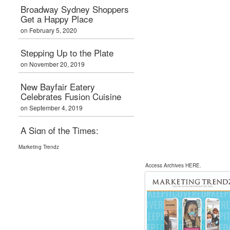
Boxpark London
Broadway Sydney Shoppers
Calling
Get a Happy Place
on February 7, 2019
on February 5, 2020
Graham Bialek Joins
Stepping Up to the Plate
Primaris
on November 20, 2019
Management
on February 7, 2019
New Bayfair Eatery
Celebrates Fusion Cuisine
on September 4, 2019
A Sign of the Times:
Entertainment Anchors
Marketing Trendz
on July 3, 2019
Access Archives
HERE
.
New Horizon Mall Opens
Doors for Local Retailers
on May 15, 2019