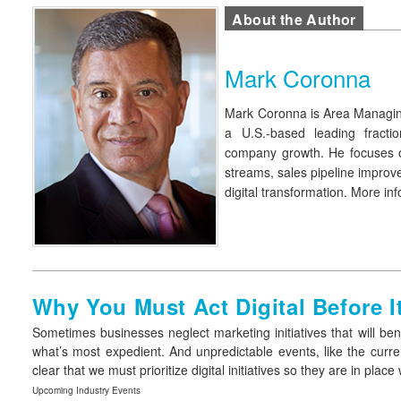
About the Author
Mark Coronna
Mark Coronna
is Area Managi
a U.S.-based leading fracti
company growth. He focuses on
streams, sales pipeline improv
digital transformation. More inf
Why You Must Act Digital Before I
Sometimes businesses neglect marketing initiatives that will ben
what’s most expedient. And unpredictable events, like the curr
clear that we must prioritize digital initiatives so they are in p
Upcoming Industry Events