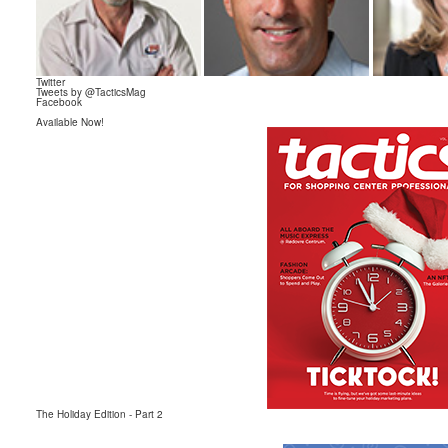
Twitter
Tweets by @TacticsMag
Facebook
Available Now!
The Holiday Edition
- Part 2