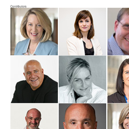
Contributors