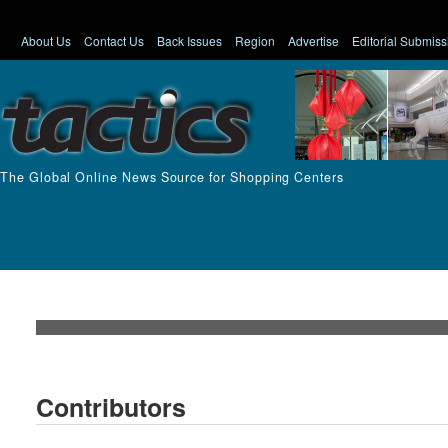
About Us
Contact Us
Back Issues
Region
Advertise
Editorial Submiss
The Global Online News Source for Shopping Centers
Contributors