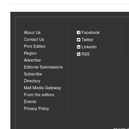
About Us
Facebook
Contact Us
Twitter
Print Edition
Linkedin
Region
RSS
Advertise
Editorial Submissions
Subscribe
Directory
Mall Media Gateway
From the editors
Events
Privacy Policy