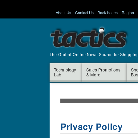
About Us
Contact Us
Back Issues
Region
The Global Online News Source for Shoppin
Technology
Sales Promotions
Sho
Lab
& More
Bus
Privacy Policy