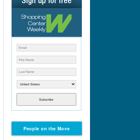
Subscribe
People on the Move