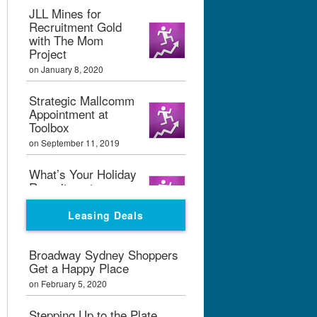
JLL Mines for
Recruitment Gold
with The Mom
Project
on January 8, 2020
Strategic Mallcomm
Appointment at
Toolbox
on September 11, 2019
What’s Your Holiday
Recruitment
Strategy?
Leasing Deals
on September 11, 2019
Boxpark London
Broadway Sydney Shoppers
Calling
Get a Happy Place
on February 7, 2019
on February 5, 2020
Graham Bialek Joins
Stepping Up to the Plate