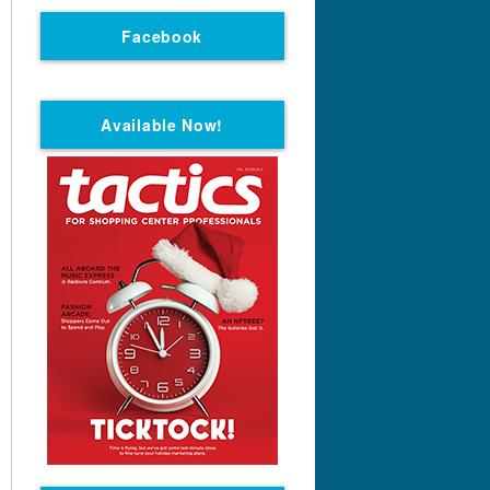
Facebook
Available Now!