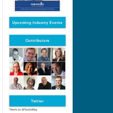
Upcoming Industry Events
Contributors
Twitter
Tweets by @TacticsMag