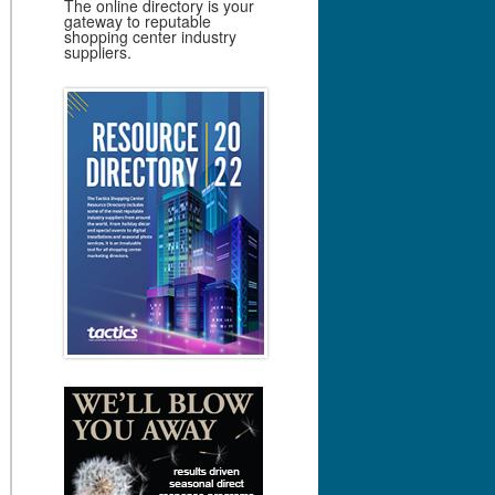
The online directory is your
gateway to reputable
shopping center industry
suppliers.