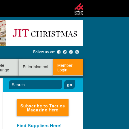
Follow us on:
yle
Member
Entertainment
unge
Login
go
Subscribe to Tactics
Magazine Here
Find Suppliers Here!