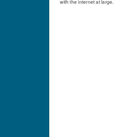
with the internet at large.