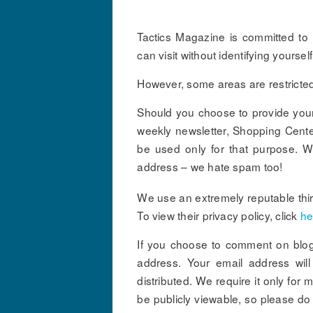
Tactics Magazine is committed to r
can visit without identifying yourse
However, some areas are restricted 
Should you choose to provide your 
weekly newsletter, Shopping Center 
be used only for that purpose. We
address – we hate spam too!
We use an extremely reputable third
To view their privacy policy, click
he
If you choose to comment on blog
address. Your email address will 
distributed. We require it only fo
be publicly viewable, so please do