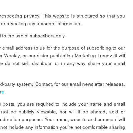
especting privacy. This website is structured so that you
lf or revealing any personal information.
to the use of subscribers only.
email address to us for the purpose of subscribing to our
Weekly, or our sister publication Marketing Trendz, it will
 do not sell, distribute, or in any way share your email
-party system, iContact, for our email newsletter releases.
re
.
 posts, you are required to include your name and email
not be publicly viewable, nor will it be shared, sold or
r moderation purposes. Your name, website and comment will
 not include any information you’re not comfortable sharing