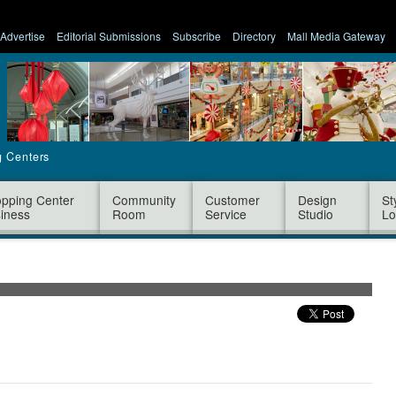
Advertise
Editorial Submissions
Subscribe
Directory
Mall Media Gateway
g Centers
pping Center
Community
Customer
Design
St
iness
Room
Service
Studio
Lo