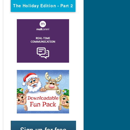
The Holiday Edition
- Part 2