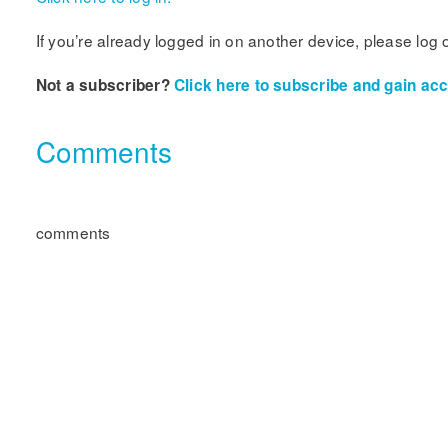
If you’re already logged in on another device, please log 
Not a subscriber?
Click here to subscribe and gain acce
Comments
comments