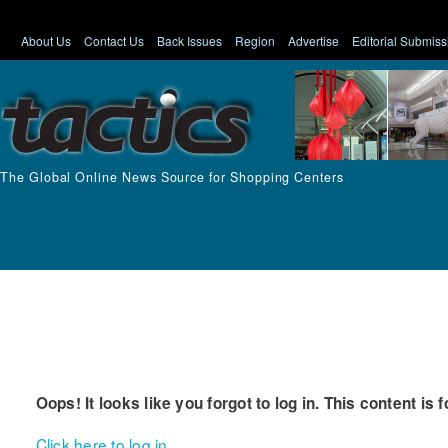
About Us
Contact Us
Back Issues
Region
Advertise
Editorial Submiss
The Global Online News Source for Shopping Centers
Oops! It looks like you forgot to log in. This content is 
Click here to log in.