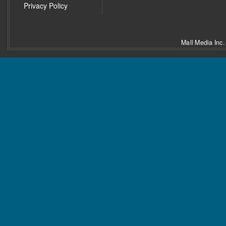
Privacy Policy
Mall Media Inc.