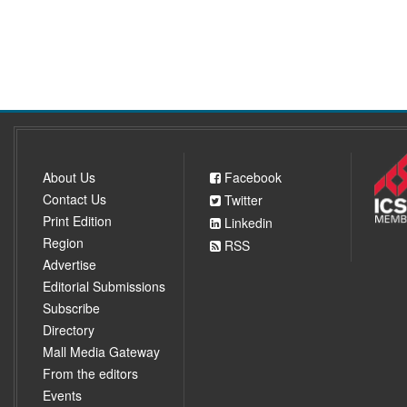
About Us
Facebook
Contact Us
Twitter
Print Edition
Linkedin
Region
RSS
Advertise
Editorial Submissions
Subscribe
Directory
Mall Media Gateway
From the editors
Events