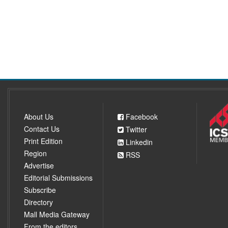
About Us
Facebook
Contact Us
Twitter
Print Edition
Linkedin
Region
RSS
Advertise
Editorial Submissions
Subscribe
Directory
Mall Media Gateway
From the editors