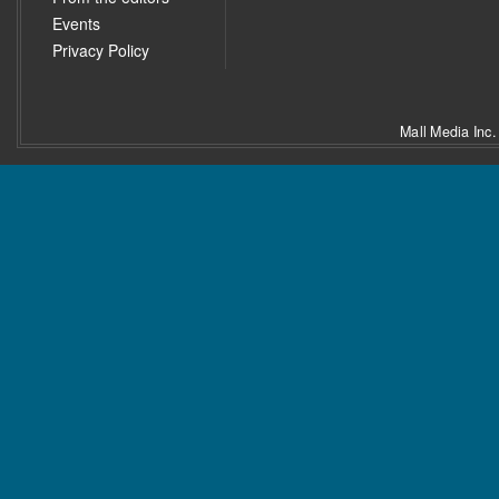
Events
Privacy Policy
Mall Media Inc.