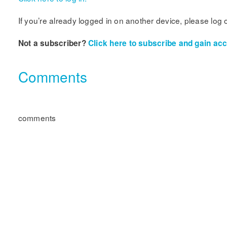
If you’re already logged in on another device, please log 
Not a subscriber?
Click here to subscribe and gain acce
Comments
comments