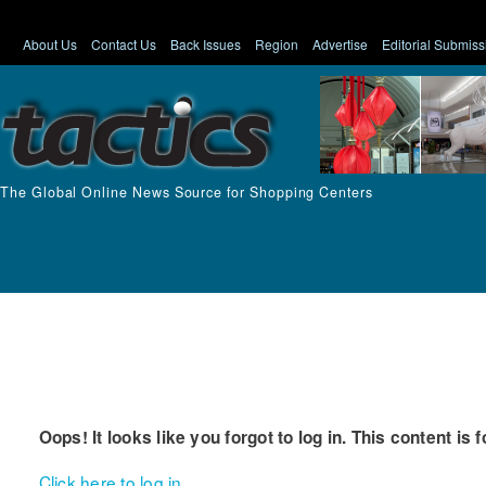
About Us
Contact Us
Back Issues
Region
Advertise
Editorial Submiss
The Global Online News Source for Shopping Centers
Oops! It looks like you forgot to log in. This content is 
Click here to log in.