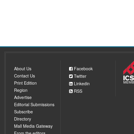
About Us
Facebook
Contact Us
Twitter
Print Edition
Linkedin
Region
RSS
Advertise
Editorial Submissions
Subscribe
Directory
Mall Media Gateway
From the editors