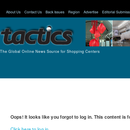
About Us
Contact Us
Back Issues
Region
Advertise
Editorial Submiss
The Global Online News Source for Shopping Centers
Oops! It looks like you forgot to log in. This content is 
Click here to log in.