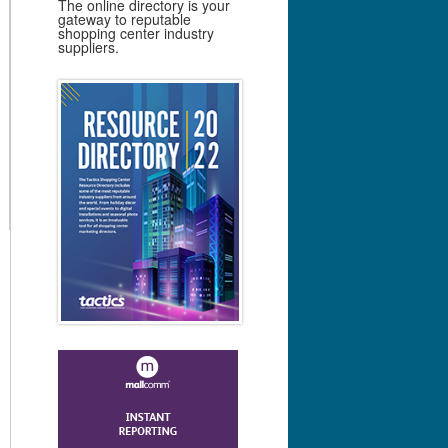
The online directory is your
gateway to reputable
shopping center industry
suppliers.