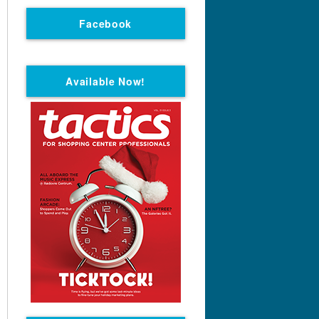
Facebook
Available Now!