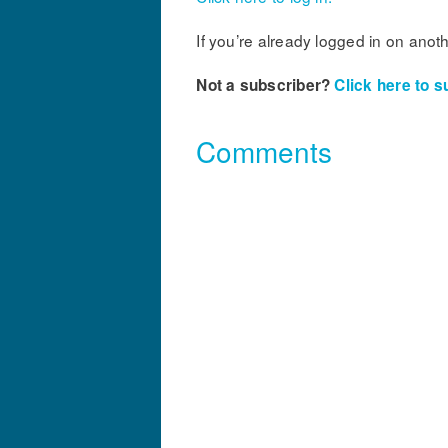
If you’re already logged in on anot
Not a subscriber?
Click here to s
Comments