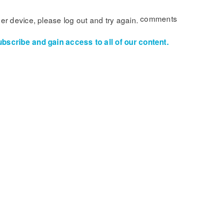
comments
her device, please log out and try again.
ubscribe and gain access to all of our content.