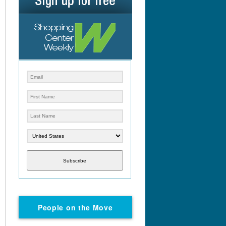
Subscribe
People on the Move