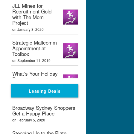
JLL Mines for
Recruitment Gold
with The Mom
Project
on January 8, 2020
Strategic Mallcomm
Appointment at
Toolbox
on September 11, 2019
What’s Your Holiday
Recruitment
Strategy?
Leasing Deals
on September 11, 2019
Boxpark London
Broadway Sydney Shoppers
Calling
Get a Happy Place
on February 7, 2019
on February 5, 2020
Graham Bialek Joins
Stepping Up to the Plate