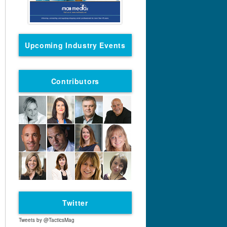
Upcoming Industry Events
Contributors
Twitter
Tweets by @TacticsMag