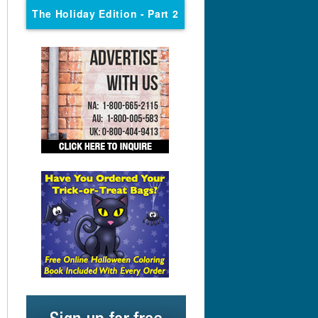
The Holiday Edition
- Part 2