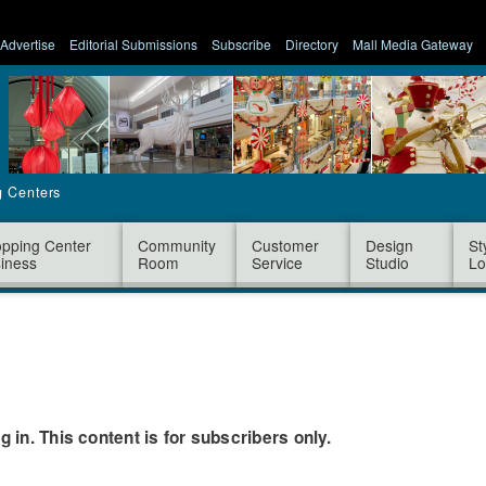
Advertise
Editorial Submissions
Subscribe
Directory
Mall Media Gateway
g Centers
pping Center
Community
Customer
Design
St
iness
Room
Service
Studio
Lo
og in. This content is for subscribers only.