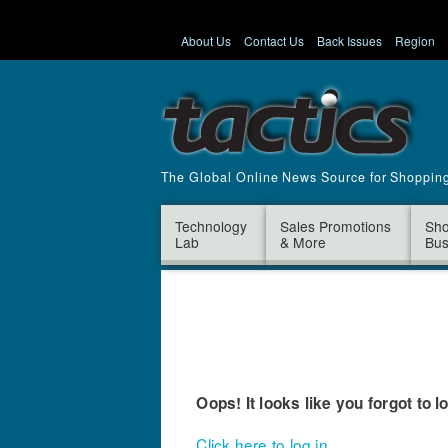
About Us
Contact Us
Back Issues
Region
The Global Online News Source for Shoppin
Technology
Sales Promotions
Sho
Lab
& More
Bus
Oops! It looks like you forgot to l
Click here to log in.