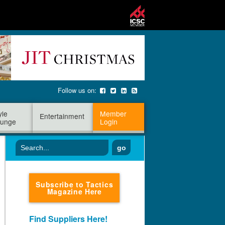
Follow us on:
yle
Member
Entertainment
unge
Login
go
Subscribe to Tactics
Magazine Here
Find Suppliers Here!