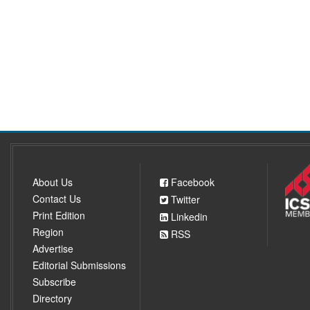
About Us
Facebook
Contact Us
Twitter
Print Edition
Linkedin
Region
RSS
Advertise
Editorial Submissions
Subscribe
Directory