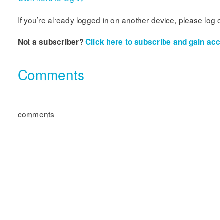
If you’re already logged in on another device, please log 
Not a subscriber?
Click here to subscribe and gain acce
Comments
comments