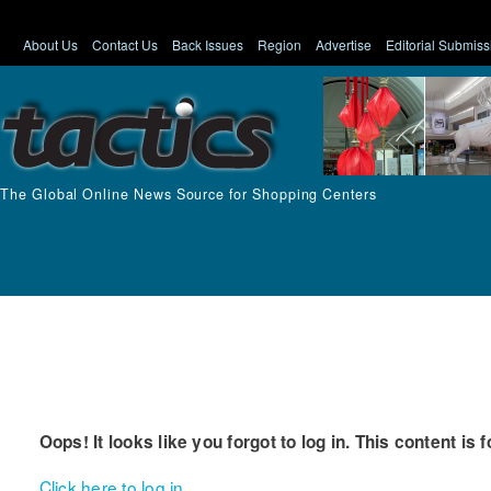
About Us
Contact Us
Back Issues
Region
Advertise
Editorial Submiss
The Global Online News Source for Shopping Centers
Oops! It looks like you forgot to log in. This content is 
Click here to log in.