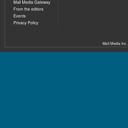
Mall Media Gateway
From the editors
Events
Privacy Policy
Mall Media Inc.