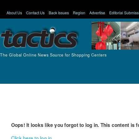
About Us
Contact Us
Back Issues
Region
Advertise
Editorial Submiss
The Global Online News Source for Shopping Centers
Oops! It looks like you forgot to log in. This content is 
Click here to log in.