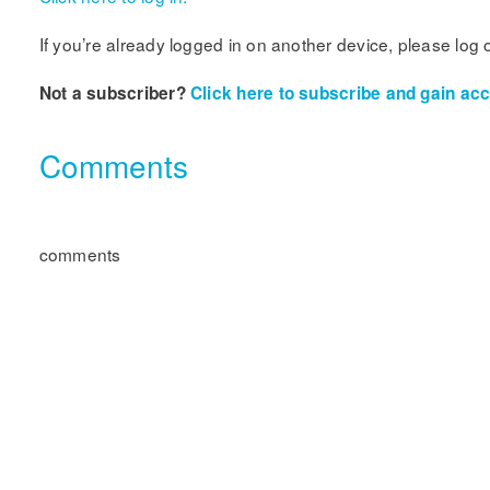
If you’re already logged in on another device, please log 
Not a subscriber?
Click here to subscribe and gain acce
Comments
comments