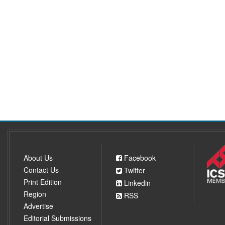
About Us
Facebook
Contact Us
Twitter
Print Edition
Linkedin
Region
RSS
Advertise
Editorial Submissions