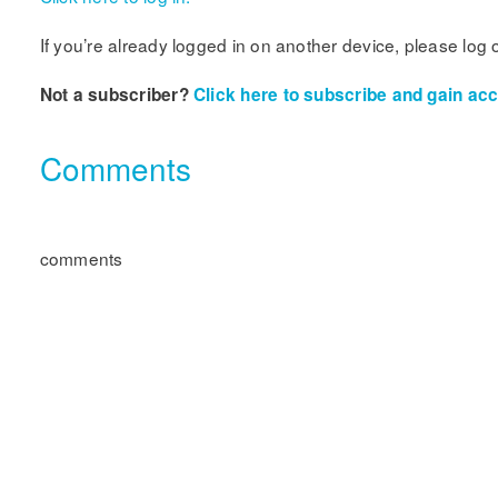
If you’re already logged in on another device, please log 
Not a subscriber?
Click here to subscribe and gain acce
Comments
comments