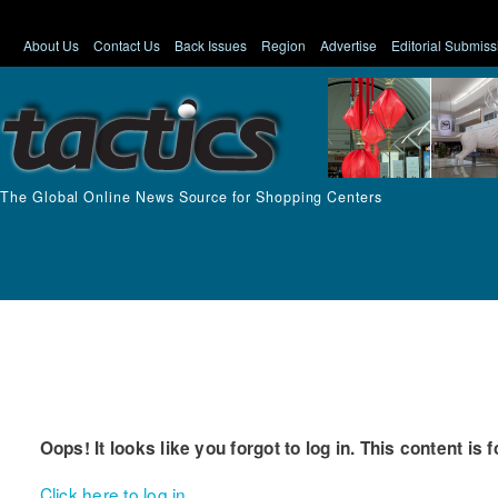
About Us
Contact Us
Back Issues
Region
Advertise
Editorial Submiss
The Global Online News Source for Shopping Centers
Oops! It looks like you forgot to log in. This content is 
Click here to log in.