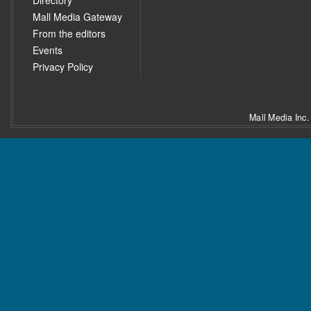
Directory
Mall Media Gateway
From the editors
Events
Privacy Policy
Mall Media Inc.