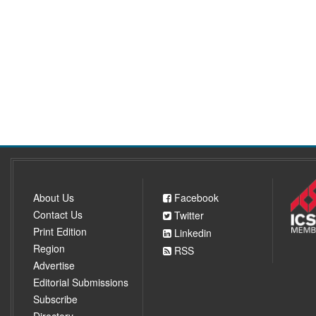
About Us
Facebook
Contact Us
Twitter
Print Edition
Linkedin
Region
RSS
Advertise
Editorial Submissions
Subscribe