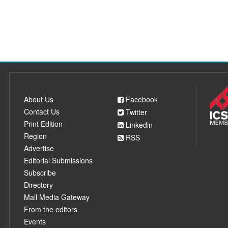
About Us
Facebook
Contact Us
Twitter
Print Edition
Linkedin
Region
RSS
Advertise
Editorial Submissions
Subscribe
Directory
Mall Media Gateway
From the editors
Events