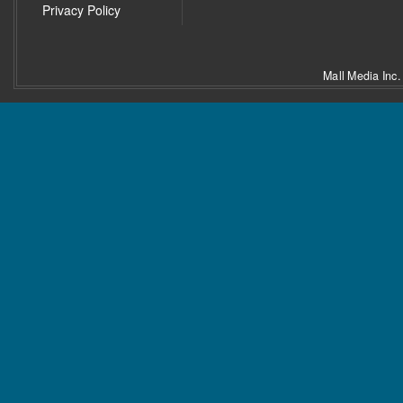
Privacy Policy
Mall Media Inc.