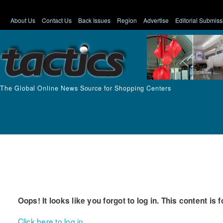
About Us
Contact Us
Back Issues
Region
Advertise
Editorial Submiss
The Global Online News Source for Shopping Centers
Oops! It looks like you forgot to log in. This content is 
Click here to log in.