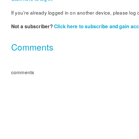
If you’re already logged in on another device, please log 
Not a subscriber?
Click here to subscribe and gain acce
Comments
comments