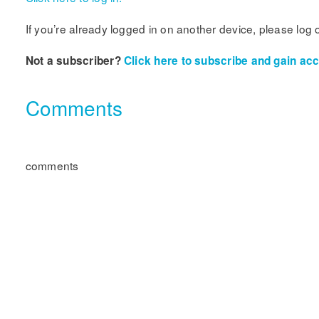
If you’re already logged in on another device, please log 
Not a subscriber?
Click here to subscribe and gain acce
Comments
comments