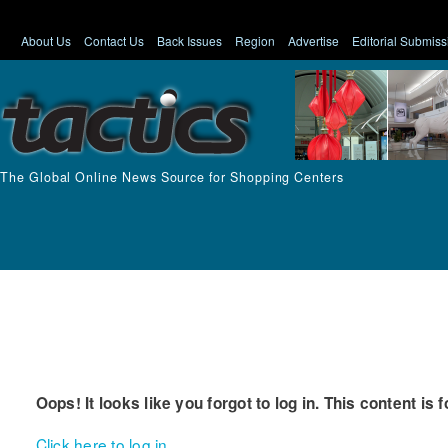
About Us
Contact Us
Back Issues
Region
Advertise
Editorial Submiss
The Global Online News Source for Shopping Centers
Oops! It looks like you forgot to log in. This content is 
Click here to log in.