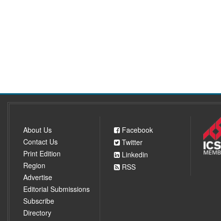
About Us
Facebook
Contact Us
Twitter
Print Edition
Linkedin
Region
RSS
Advertise
Editorial Submissions
Subscribe
Directory