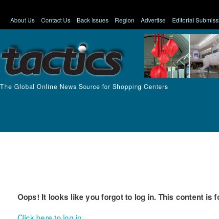
About Us
Contact Us
Back Issues
Region
Advertise
Editorial Submiss
The Global Online News Source for Shopping Centers
Oops! It looks like you forgot to log in. This content is 
Click here to log in.