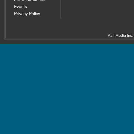
Events
Privacy Policy
Mall Media Inc.