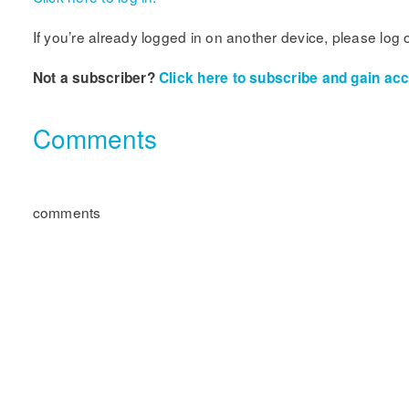
If you’re already logged in on another device, please log 
Not a subscriber?
Click here to subscribe and gain acce
Comments
comments