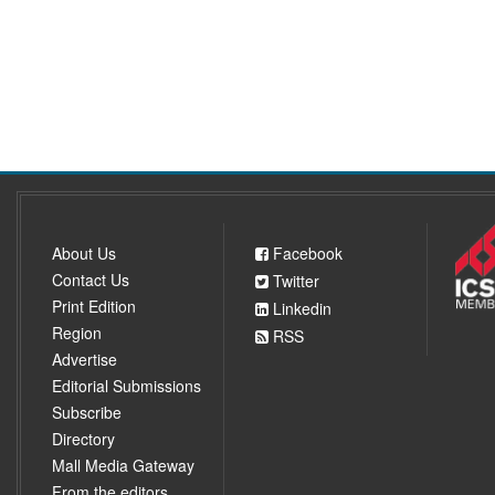
About Us
Facebook
Contact Us
Twitter
Print Edition
Linkedin
Region
RSS
Advertise
Editorial Submissions
Subscribe
Directory
Mall Media Gateway
From the editors