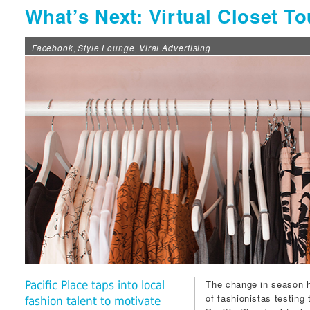
What’s Next: Virtual Closet To
Facebook
Style Lounge
Viral Advertising
,
,
The change in season h
Pacific Place taps into local
of fashionistas testing 
fashion talent to motivate