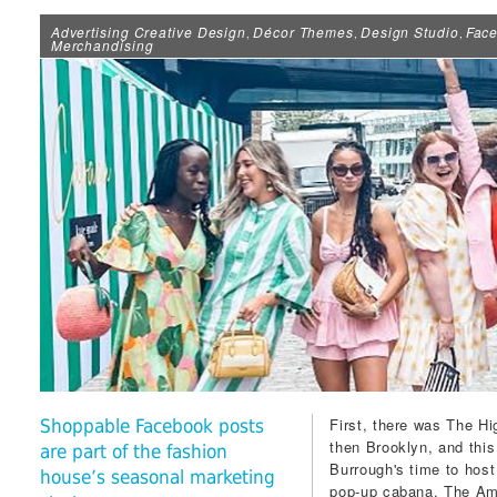
Advertising Creative Design
Décor Themes
Design Studio
Fac
,
,
,
Merchandising
First, there was The Hi
Shoppable Facebook posts
then Brooklyn, and this
are part of the fashion
Burrough's time to hos
house’s seasonal marketing
pop-up cabana. The Amer