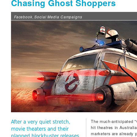
Chasing Ghost Shoppers
Facebook
Social Media Campaigns
,
The much-anticipated "G
After a very quiet stretch,
hit theatres in Australi
movie theaters and their
marketers are already pu
planned blockbuster releases