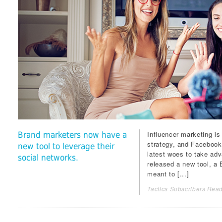
Influencer marketing is 
Brand marketers now have a
strategy, and
Facebook
new tool to leverage their
latest woes to take adv
social networks.
released a new tool, a
meant to [...]
Tactics Subscribers Read