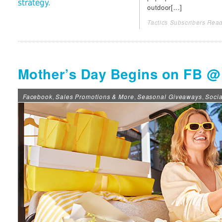
strategy.
outdoor[...]
Tactics Subscribers Read
Mother’s Day Begins on FB @
Facebook
Sales Promotions & More
Seasonal Giveaways
Soci
,
,
,