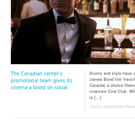
Stunts and style have a
The Canadian center’s
James Bond film franch
promotional team gives its
Canada) a choice theme 
cinema a boost on social.
cinema's Ciné Club. Wh
is [...]
Tactics Subscribers Read