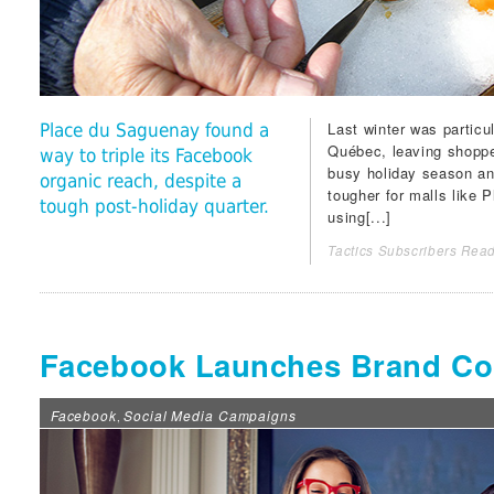
Last winter was particu
Place du Saguenay found a
Québec, leaving shoppe
way to triple its Facebook
busy holiday season an
organic reach, despite a
tougher for malls like
P
tough post-holiday quarter.
using[...]
Tactics Subscribers Read
Facebook Launches Brand Co
Facebook
Social Media Campaigns
,