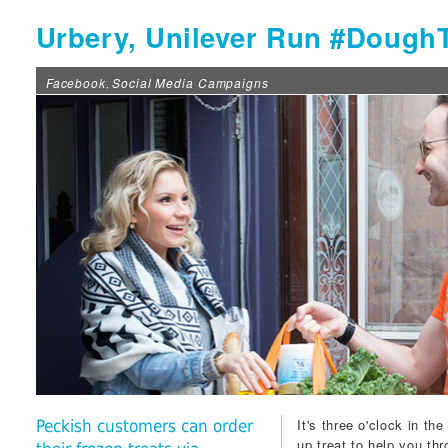
Urbery, Unilever Run #Dough
Facebook
Social Media Campaigns
,
It's three o'clock in th
Peckish customers can order
up treat to help you th