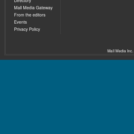
Directory
Mall Media Gateway
From the editors
Events
Privacy Policy
Mall Media Inc.