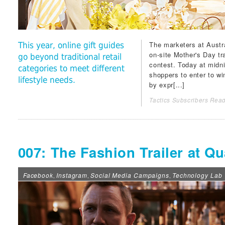
The marketers at Austr
This year, online gift guides
on-site Mother's Day tr
go beyond traditional retail
contest. Today at midni
categories to meet different
shoppers to enter to w
lifestyle needs.
by expr[...]
Tactics Subscribers Read
007: The Fashion Trailer at Qu
Facebook
Instagram
Social Media Campaigns
Technology Lab
,
,
,