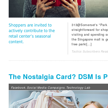
313@Somerset
's "Park
Shoppers are invited to
straightforward for sho
actively contribute to the
visiting and spending s
retail center’s seasonal
the Singapore mall is 
content.
free parki[...]
Tactics Subscribers Read
The Nostalgia Card? DSM Is Pl
Facebook
Social Media Campaigns
Technology Lab
,
,