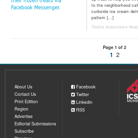
their frozen treats via
to the neighborhood ca
Facebook Messenger.
curbside ice cream deli
pattern [...]
Tactics Subscribers Read
Page 1 of 2
1
2
About Us
Facebook
Contact Us
Twitter
Print Edition
Linkedin
Region
RSS
Advertise
Editorial Submissions
Subscribe