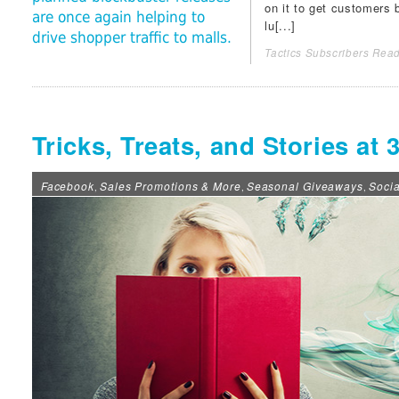
on it to get customers 
are once again helping to
lu[...]
drive shopper traffic to malls.
Tactics Subscribers Read
Tricks, Treats, and Stories a
Facebook
Sales Promotions & More
Seasonal Giveaways
Soci
,
,
,