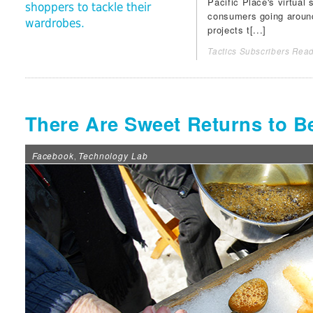
Pacific Place
's virtual
shoppers to tackle their
consumers going around 
wardrobes.
projects t[...]
Tactics Subscribers Read
There Are Sweet Returns to B
Facebook
Technology Lab
,