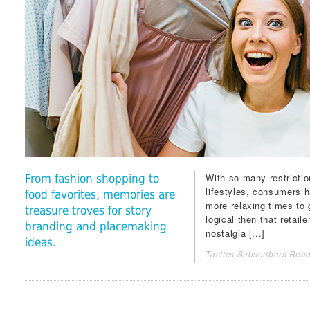
With so many restrictio
From fashion shopping to
lifestyles, consumers h
food favorites, memories are
more relaxing times to g
treasure troves for story
logical then that retail
branding and placemaking
nostalgia [...]
ideas.
Tactics Subscribers Read