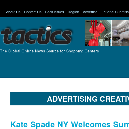
About Us
Contact Us
Back Issues
Region
Advertise
Editorial Submiss
The Global Online News Source for Shopping Centers
ADVERTISING CREATI
Kate Spade NY Welcomes Sum