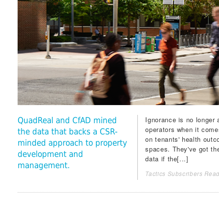
Ignorance is no longer 
QuadReal and CfAD mined
operators when it comes
the data that backs a CSR-
on tenants' health outc
minded approach to property
spaces. They've got the
development and
data if the[...]
management.
Tactics Subscribers Read