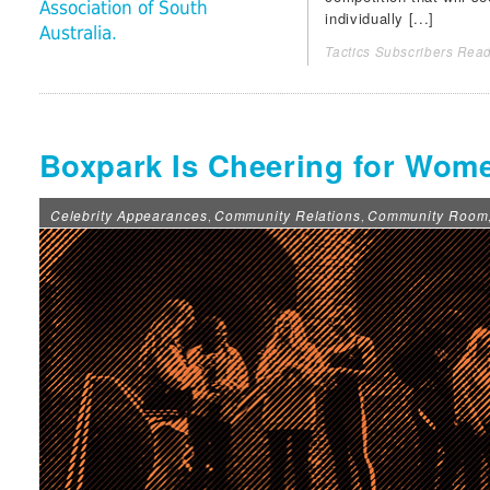
Association of South
individually [...]
Australia.
Tactics Subscribers Read
Boxpark Is Cheering for Wom
Celebrity Appearances
Community Relations
Community Room
,
,