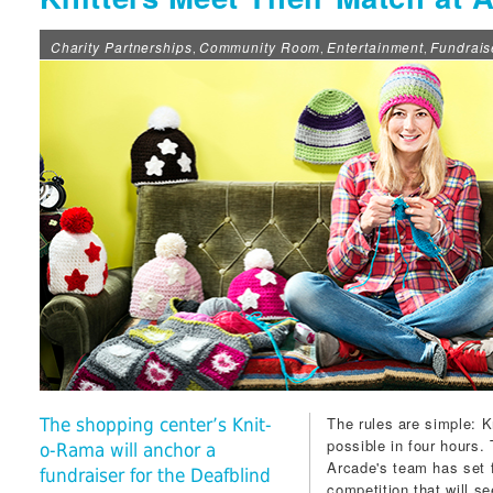
Charity Partnerships
Community Room
Entertainment
Fundrais
,
,
,
The rules are simple:
The shopping center’s Knit-
possible in four hours.
o-Rama will anchor a
Arcade
's team has set 
fundraiser for the Deafblind
competition that will s