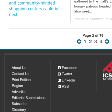
gathered in the mall's L
and community-minded
hungry patrons headed fo
shopping centers could be
also see[...]
next.
Tactics Subscribers Read
Page 2 of 76
1
2
3
4
About Us
Facebook
Contact Us
Twitter
Print Edition
Linkedin
Region
RSS
Advertise
Editorial Submissions
Subscribe
Directory