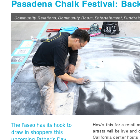
Pasadena Chalk Festival: Back
Community Relations
Community Room
Entertainment
Fundrai
,
,
,
How's this for a retail
The Paseo has its hook to
artists will be live and 
draw in shoppers this
California center hosts
upcoming Father’s Day