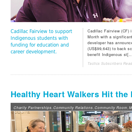
Cadillac Fairview (CF
) 
Cadillac Fairview to support
Month with a significa
Indigenous students with
developer has announced
funding for education and
(US$99,643) to back sc
career development.
benefit Indigenous st[..
Tactics Subscribers Read
Healthy Heart Walkers Hit the 
Charity Partnerships
Community Relations
Community Room
M
,
,
,