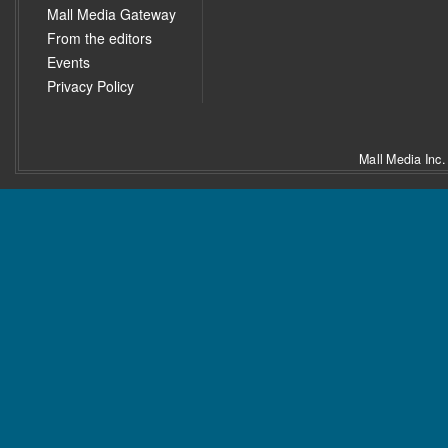
Mall Media Gateway
From the editors
Events
Privacy Policy
Mall Media Inc.