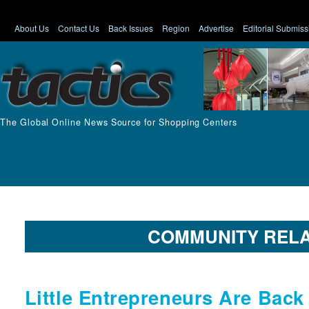
About Us
Contact Us
Back Issues
Region
Advertise
Editorial Submiss
The Global Online News Source for Shopping Centers
COMMUNITY RELA
Little Entrepreneurs Are Back