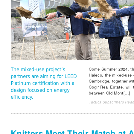
Come Summer 2024, the f
The mixed-use project’s
Haleco
, the mixed-use
partners are aiming for LEED
Cambridge
, together w
Platinum certification with a
Cogir Real Estate
, will
design focused on energy
between Old Mont[...]
efficiency.
Tactics Subscribers Read
Knitters Meet Their Match at 