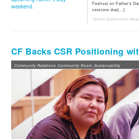
Festival
on Father's Day
weekend.
versions due[...]
Tactics Subscribers Read
CF Backs CSR Positioning wi
Community Relations
Community Room
Sustainability
,
,