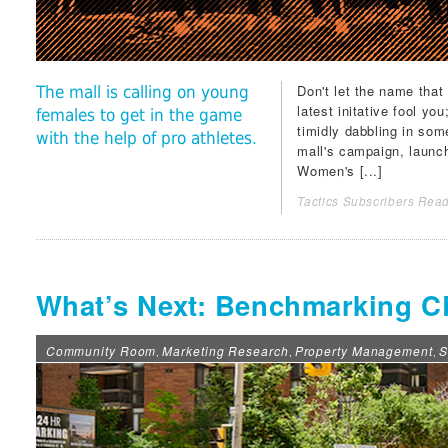
Don't let the name that
The mall is calling on young
latest initative fool you
females to get in the game
timidly dabbling in som
with the help of pro athletes.
mall's campaign, launc
Women's [...]
Tactics Subscribers Read
What’s Next: Benchmarking C
Community Room
Marketing Research
Property Management
S
,
,
,