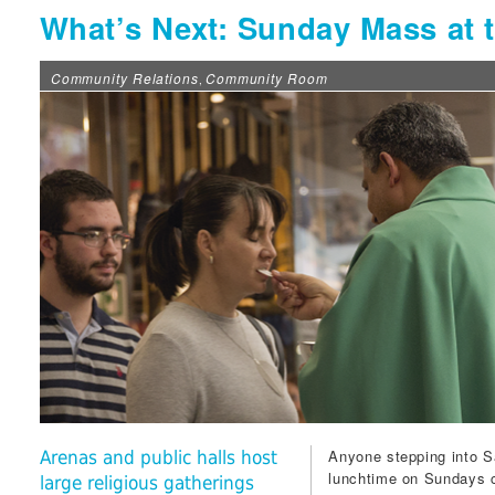
What’s Next: Sunday Mass at t
Community Relations
Community Room
,
Anyone stepping into
S
Arenas and public halls host
lunchtime on Sundays c
large religious gatherings