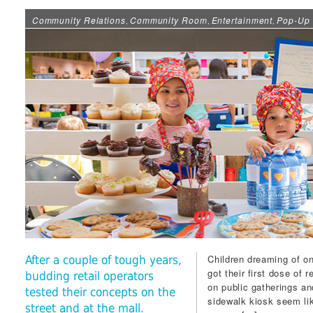
Community Relations
Community Room
Entertainment
Pop-Up 
,
,
,
Children dreaming of on
After a couple of tough years,
got their first dose of 
budding retail operators
on public gatherings a
tested their concepts on the
sidewalk kiosk seem lik
street and at the mall.