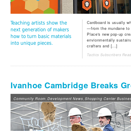
Cardboard is usually wh
Teaching artists show the
—from the mundane to 
next generation of makers
Place
's new pop-up cre
how to turn basic materials
envionmentally sustaina
into unique pieces.
crafters and [...]
Tactics Subscribers Read
Ivanhoe Cambridge Breaks Gr
Community Room
Development News
Shopping Center Busine
,
,