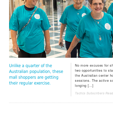
No more excuses for s
Unlike a quarter of the
two opportunities to s
Australian population, these
the Australian center 
mall shoppers are getting
sessions. The active sc
their regular exercise.
longing [...]
Tactics Subscribers Read