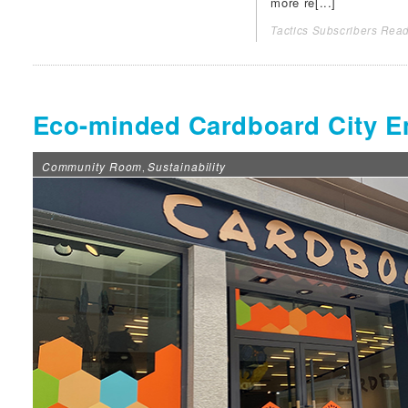
more re[...]
Tactics Subscribers Read
Eco-minded Cardboard City E
Community Room
Sustainability
,