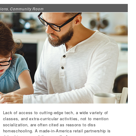
ions
Community Room
,
Lack of access to cutting-edge tech, a wide variety of
classes, and extra-curricular activities, not to mention
socialization, are often cited as reasons to diss
homeschooling. A made-in-America retail partnership is