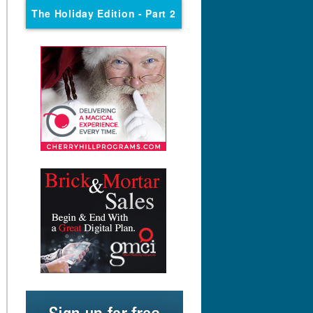
The Holiday Edition
- Part 2