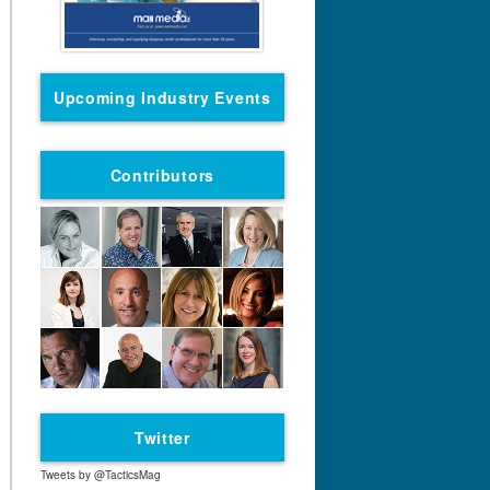
Upcoming Industry Events
Contributors
Twitter
Tweets by @TacticsMag