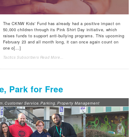
The
CKNW Kids' Fund
has already had a positive impact on
50,000 children through its
Pink Shirt Day
initiative, which
raises funds to support anti-bullying programs. This upcoming
February 23 and all month long, it can once again count on
one o[...]
Tactics Subscribers Read More...
, Park for Free
om
Customer Service
Parking
Property Management
,
,
,