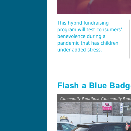
This hybrid fundraising
program will test consumers’
benevolence during a
pandemic that has children
under added stress.
Flash a Blue Badge
Community Relations
Community Ro
,