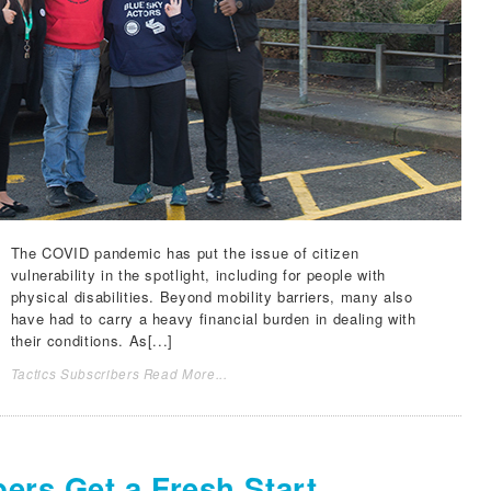
The COVID pandemic has put the issue of citizen
vulnerability in the spotlight, including for people with
physical disabilities. Beyond mobility barriers, many also
have had to carry a heavy financial burden in dealing with
their conditions. As[...]
Tactics Subscribers Read More...
ers Get a Fresh Start