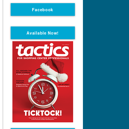
Facebook
Available Now!