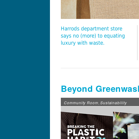
Harrods department store
says no (more) to equating
luxury with waste.
Beyond Greenwash
Community Room
Sustainability
,