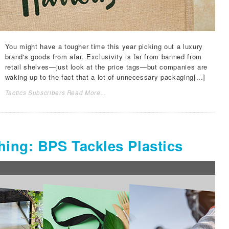
You might have a tougher time this year picking out a luxury
brand's goods from afar. Exclusivity is far from banned from
retail shelves—just look at the price tags—but companies are
waking up to the fact that a lot of unnecessary packaging[...]
Tactics Subscribers Read More...
ing: BPS Tackles Plastics