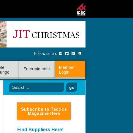
Follow us on:
yle
Member
Entertainment
unge
Login
go
Subscribe to Tactics
Magazine Here
Find Suppliers Here!