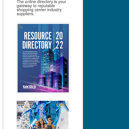
The online directory is your
gateway to reputable
shopping center industry
suppliers.