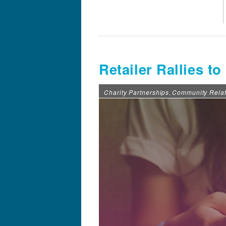
Retailer Rallies t
Charity Partnerships
Community Relat
,