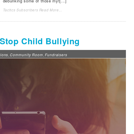
debunking some of those myt[...]
Tactics Subscribers Read More...
o Stop Child Bullying
ions
Community Room
Fundraisers
,
,