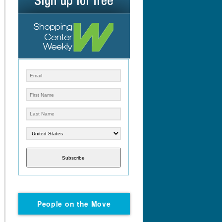
Subscribe
People on the Move