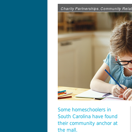
Charity Partnerships
Community Relat
,
Some homeschoolers in
South Carolina have found
their community anchor at
the mall.