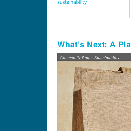
sustainability.
What’s Next: A Pl
Community Room
Sustainability
,