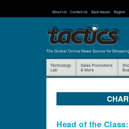
About Us
Contact Us
Back Issues
Region
The Global Online News Source for Shoppin
Technology
Sales Promotions
Sho
Lab
& More
Bus
CHAR
Head of the Class