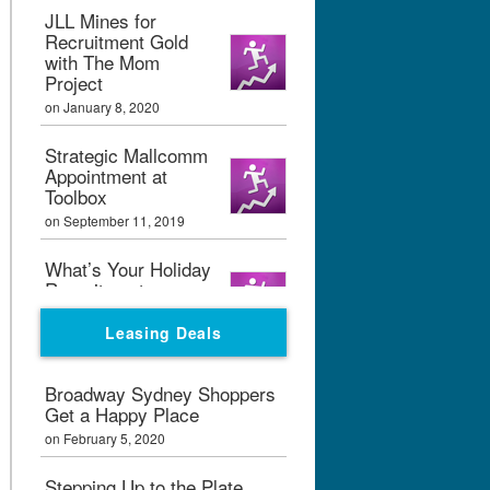
JLL Mines for
Recruitment Gold
with The Mom
Project
on January 8, 2020
Strategic Mallcomm
Appointment at
Toolbox
on September 11, 2019
What’s Your Holiday
Recruitment
Strategy?
Leasing Deals
on September 11, 2019
Boxpark London
Broadway Sydney Shoppers
Calling
Get a Happy Place
on February 7, 2019
on February 5, 2020
Graham Bialek Joins
Stepping Up to the Plate