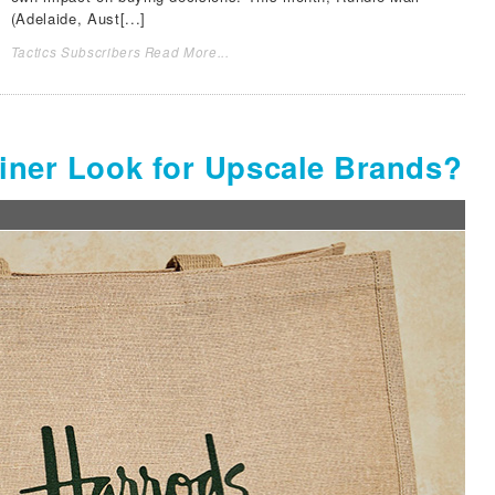
(Adelaide, Aust[...]
Tactics Subscribers Read More...
ainer Look for Upscale Brands?