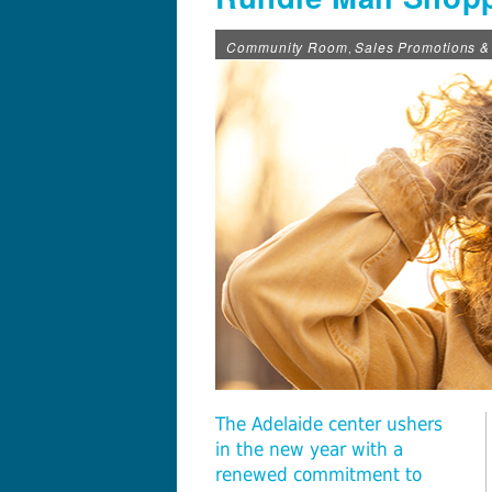
Community Room
Sales Promotions &
,
The Adelaide center ushers
in the new year with a
renewed commitment to