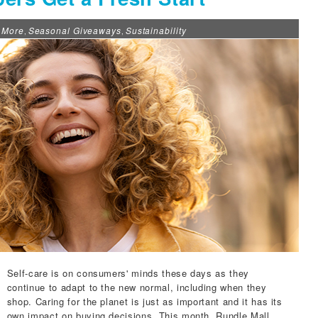
 More
Seasonal Giveaways
Sustainability
,
,
Self-care is on consumers' minds these days as they
continue to adapt to the new normal, including when they
shop. Caring for the planet is just as important and it has its
own impact on buying decisions. This month,
Rundle Mall