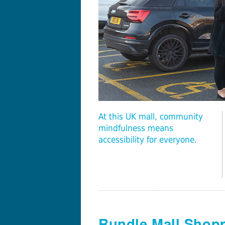
At this UK mall, community
mindfulness means
accessibility for everyone.
Rundle Mall Shopp