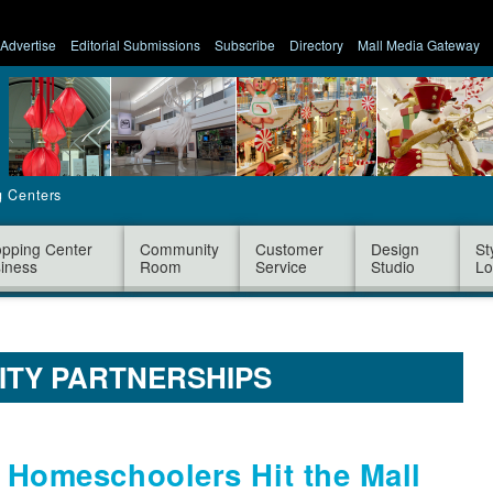
Advertise
Editorial Submissions
Subscribe
Directory
Mall Media Gateway
g Centers
pping Center
Community
Customer
Design
St
iness
Room
Service
Studio
Lo
ITY PARTNERSHIPS
: Homeschoolers Hit the Mall