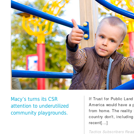
If
Trust for Public Land
Macy’s turns its CSR
America would have a p
attention to underutilized
from home. The reality i
community playgrounds.
country don't, including
recent[...]
Tactics Subscribers Read