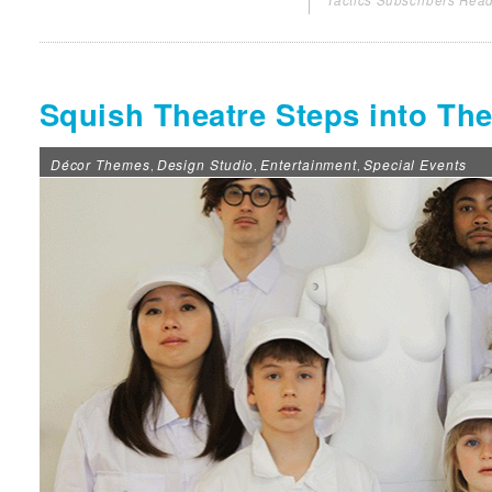
Tactics Subscribers Read
Squish Theatre Steps into T
Décor Themes
Design Studio
Entertainment
Special Events
,
,
,