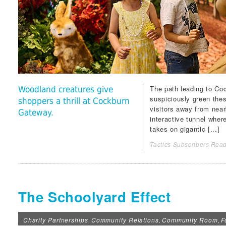
The path leading to
Coc
Woodland creatures give
suspiciously green the
shoppers a thrill at Cockburn
visitors away from nea
Gateway.
interactive tunnel wher
takes on gigantic [...]
Tactics Subscribers Read
The Schoolyard Effect
Charity Partnerships
Community Relations
Community Room
F
,
,
,