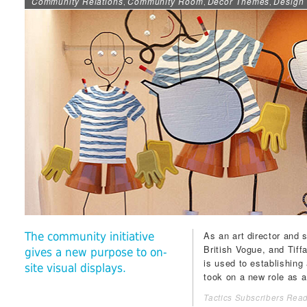
Community Relations
Community Room
Décor Themes
Design 
,
,
,
As an art director and 
The community initiative
British
Vogue
, and
Tiff
gives a new purpose to on-
is used to establishing 
site visual displays.
took on a new role as a 
Tactics Subscribers Read