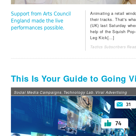
Animating a retail wind
Support from Arts Council
their tracks. That's w
England made the live
(UK) last Saturday whe
performances possible.
help of the Squish Pop
Leg Kick[...]
Tactics Subscribers Read
This Is Your Guide to Going V
Social Media Campaigns
Technology Lab
Viral Advertising
,
,