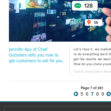
Let’s face it, we mark
Jennifer Apy of Chief
to do everything we’d l
Outsiders tells you how to
get the results we want
get customers to sell for you.
How do you clone yourse
Tactics Subscribers Read
Page 7 of 281
5
6
7
8
9