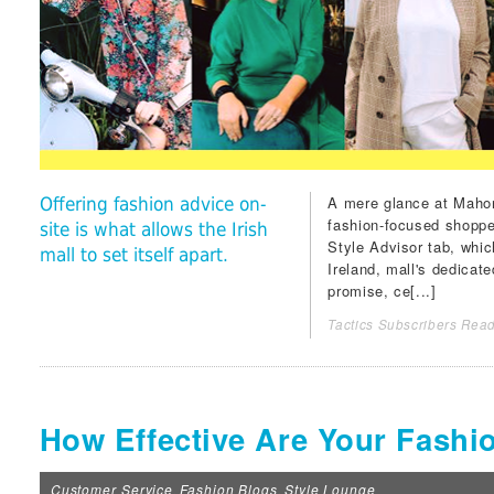
A mere glance at
Mahon
Offering fashion advice on-
fashion-focused shopper
site is what allows the Irish
Style Advisor
tab, which
mall to set itself apart.
Ireland, mall's dedicat
promise, ce[...]
Tactics Subscribers Read
How Effective Are Your Fashi
Customer Service
Fashion Blogs
Style Lounge
,
,