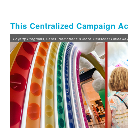
This Centralized Campaign Ac
Loyalty Programs
Sales Promotions & More
Seasonal Giveawa
,
,