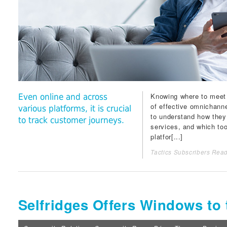
Knowing where to meet 
Even online and across
of effective omnichannel
various platforms, it is crucial
to understand how they
to track customer journeys.
services, and which too
platfor[...]
Tactics Subscribers Read
Selfridges Offers Windows to 