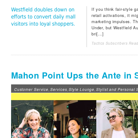
If you think fair-style
Westfield doubles down on
retail activations, it m
efforts to convert daily mall
marketing impulses. Th
visitors into loyal shoppers.
Under, but
Westfield Au
bri[...]
Tactics Subscribers Read
Mahon Point Ups the Ante in S
Customer Service
Services
Style Lounge
Stylist and Personal
,
,
,