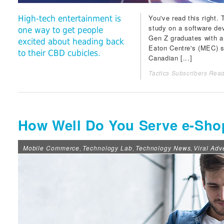
You've read this right.
High-tech entertainment is
study on a software dev
one way to get people
Gen Z graduates with a
excited about heading back
Eaton Centre
's (MEC) s
to their CBD cubicles.
Canadian [...]
Tactics Subscribers Read
How Well Do You Serve e-Sho
Mobile Commerce
Technology Lab
Technology News
Viral Adv
,
,
,