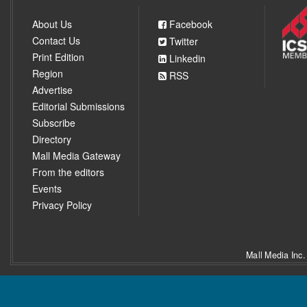
About Us
Facebook
Contact Us
Twitter
Print Edition
Linkedin
Region
RSS
Advertise
Editorial Submissions
Subscribe
Directory
Mall Media Gateway
From the editors
Events
Privacy Policy
Mall Media Inc.