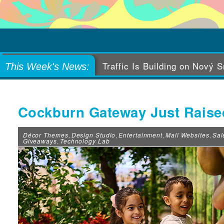
Levi’s Tailor Shop Gets In o
This Week's News:
Cockburn Gateway Just Raised
Décor Themes
Design Studio
Entertainment
Mall Websites
Sal
,
,
,
,
Giveaways
Technology Lab
,