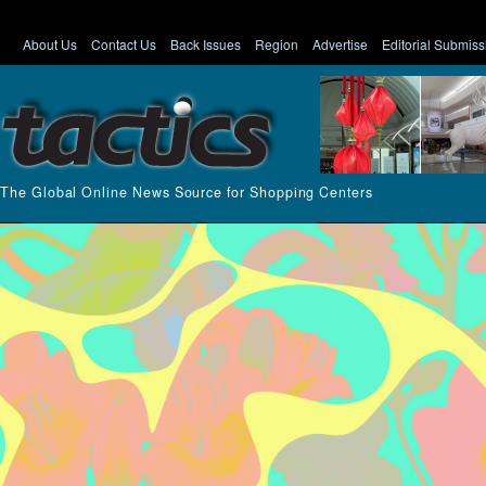
About Us
Contact Us
Back Issues
Region
Advertise
Editorial Submiss
The Global Online News Source for Shopping Centers