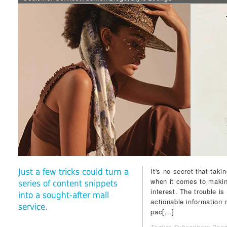
It's no secret that tak
Just a few tricks could turn a
when it comes to makin
series of content snippets
interest. The trouble is
into a sought-after mall
actionable information
service.
pac[...]