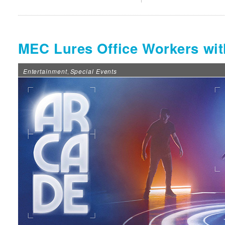
MEC Lures Office Workers w
Entertainment
Special Events
,